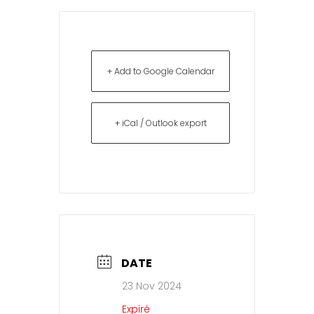
+ Add to Google Calendar
+ iCal / Outlook export
DATE
23 Nov 2024
Expiré