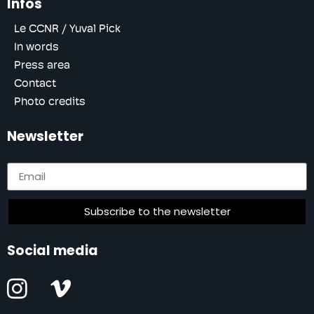
Infos
Le CCNR / Yuval Pick
In words
Press area
Contact
Photo credits
Newsletter
Subscribe to the newsletter
Social media