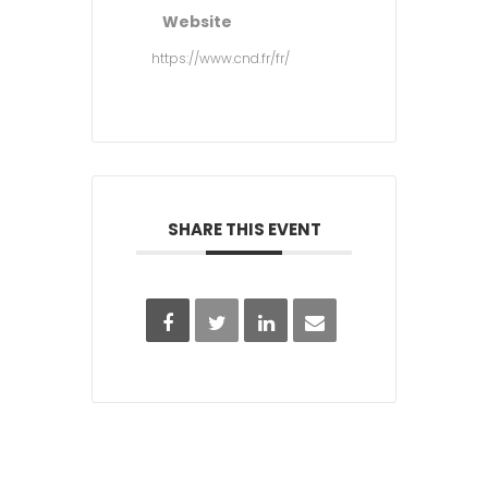
Website
https://www.cnd.fr/fr/
SHARE THIS EVENT