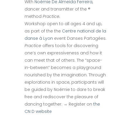
With
Noémie De Almeida Ferreira
,
dancer and transmitter of the ®
method
Practice.
Workshop open to all ages 4 and up,
as part of the the
Centre national de la
danse à Lyon
event Danses Partagées.
Practice
offers tools for discovering
one’s own expressiveness and how it
can meet that of others. The “space-
in-between” becomes a playground
nourished by the imagination. Through
explorations in space, participants will
be guided by Noémie to dare to break
free and rediscover the pleasure of
dancing together. → Register on
the
CN D website