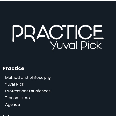
Practice
Method and philosophy
Yuval Pick
Professional audiences
Transmitters
Agenda