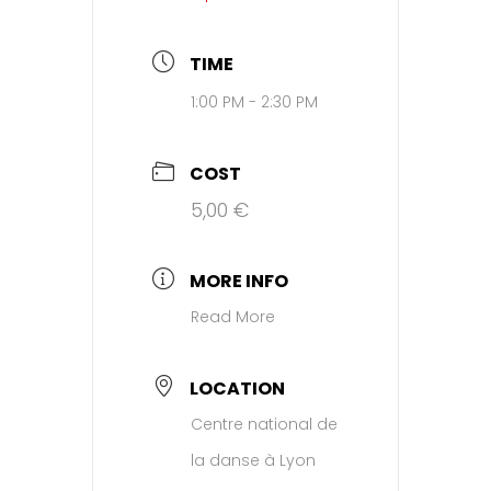
TIME
1:00 PM - 2:30 PM
COST
5,00 €
MORE INFO
Read More
LOCATION
Centre national de
la danse à Lyon