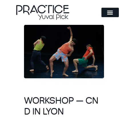
Method and philosophy
WORKSHOP — CN
D IN LYON