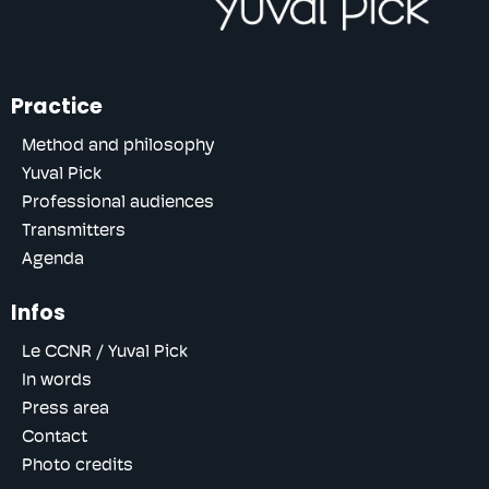
Practice
Method and philosophy
Yuval Pick
Professional audiences
Transmitters
Agenda
Infos
Le CCNR / Yuval Pick
In words
Press area
Contact
Photo credits