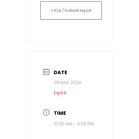
+ iCal / Outlook export
DATE
09 Mar 2024
Expiré
TIME
10:00 AM - 4:00 PM