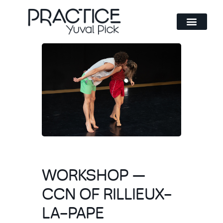
Method and philosophy
WORKSHOP —
CCN OF RILLIEUX-
LA-PAPE