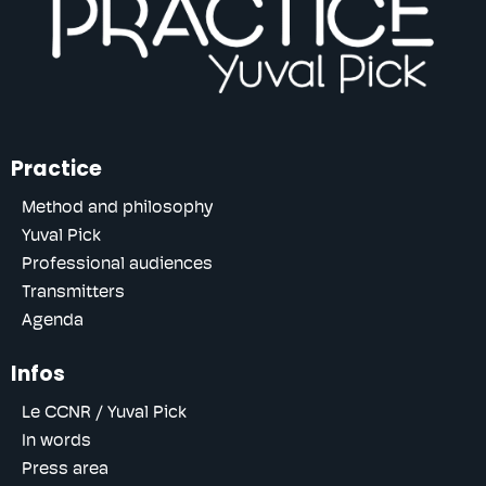
Practice
Method and philosophy
Yuval Pick
Professional audiences
Transmitters
Agenda
Infos
Le CCNR / Yuval Pick
In words
Press area