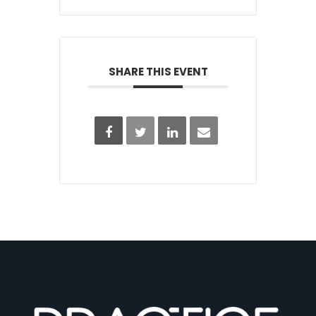
SHARE THIS EVENT