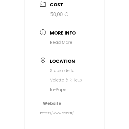
COST
50,00 €
MORE INFO
Read More
LOCATION
Studio de la
Velette à Rillieux-
la-Pape
Website
https://www.ccnr.fr/