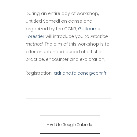
During an entire day of workshop,
untitled Samedi on danse and
organized by the CCNR,
Guillaume
Forestier
will introduce you to
Practice
method
. The aim of this workshop is to
offer an extended period of artistic
practice, encounter and exploration.
Registration:
adriana.falcone@ccnr.fr
+ Add to Google Calendar