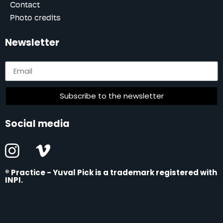
Contact
Photo credits
Newsletter
Subscribe to the newsletter
Social media
®
Practice - Yuval Pick is a trademark registered with
INPI
.